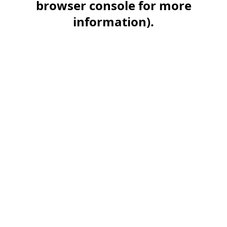
browser console for more
information)
.