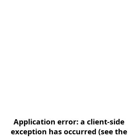
Application error: a client-side
exception has occurred (see the