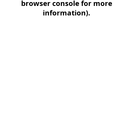
browser console for more
information)
.