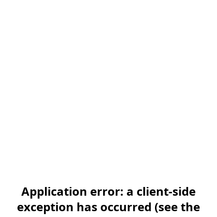
Application error: a client-side
exception has occurred (see the