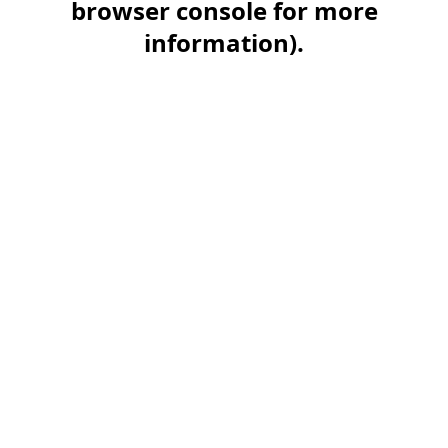
browser console for more
information)
.