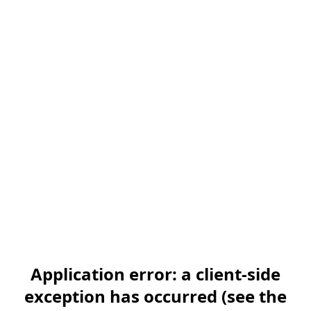
Application error: a client-side
exception has occurred (see the