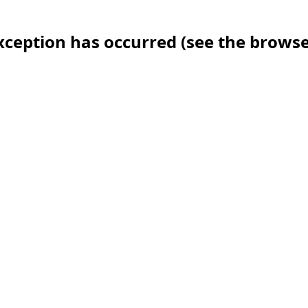
 exception has occurred (see the brows