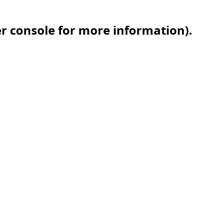
er console for more information)
.