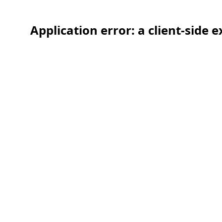
Application error: a client-side