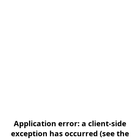
Application error: a client-side
exception has occurred (see the