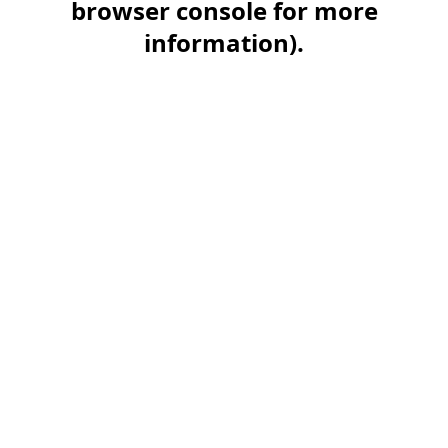
browser console for more
information)
.