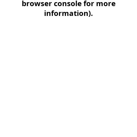
browser console for more
information)
.