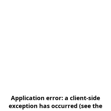
Application error: a client-side
exception has occurred (see the