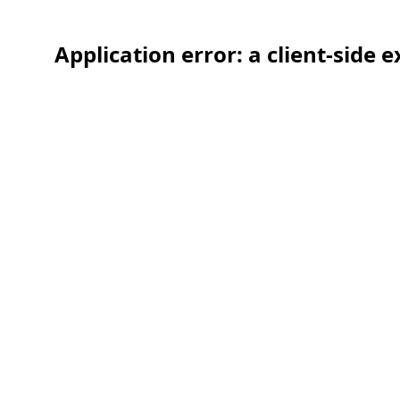
Application error: a client-side