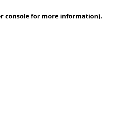
er console for more information)
.