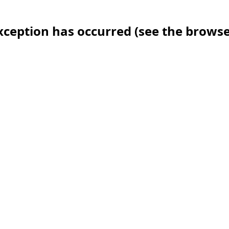
 exception has occurred (see the brows