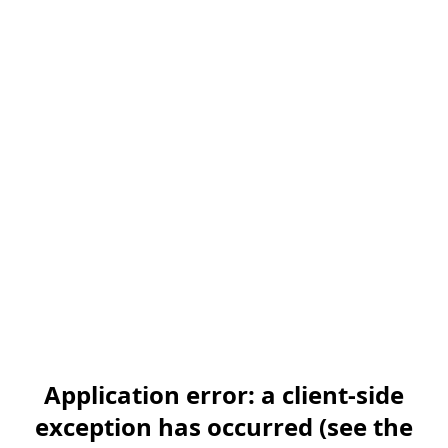
Application error: a client-side
exception has occurred (see the