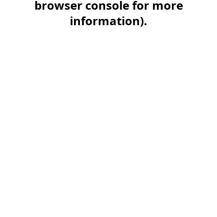
browser console for more
information)
.