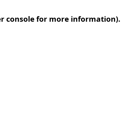
er console for more information)
.