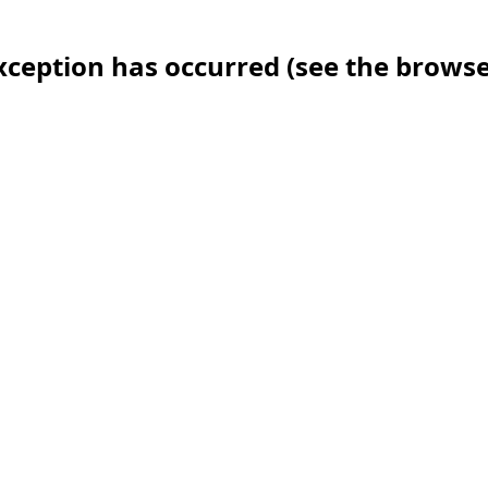
 exception has occurred (see the brows