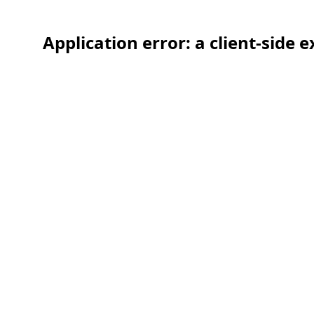
Application error: a client-side