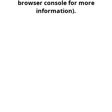
browser console for more
information)
.