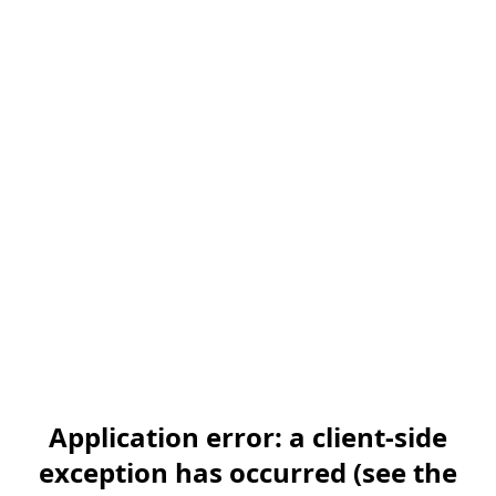
Application error: a client-side
exception has occurred (see the