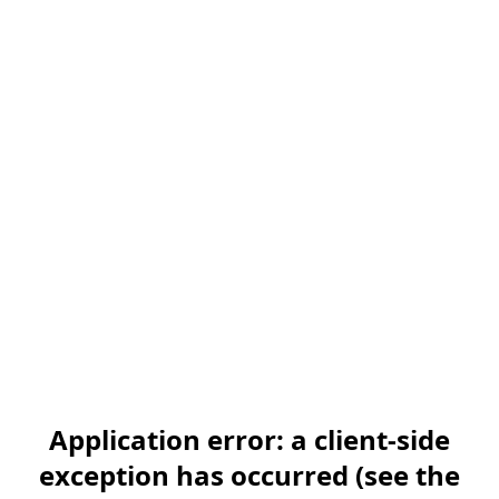
Application error: a client-side
exception has occurred (see the