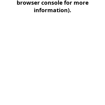
browser console for more
information)
.