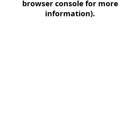
browser console for more
information)
.