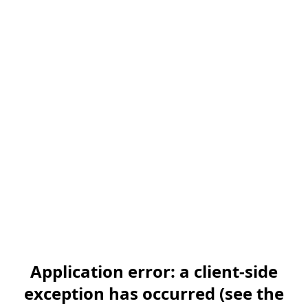
Application error: a client-side
exception has occurred (see the