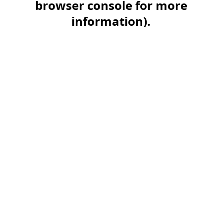
browser console for more
information)
.