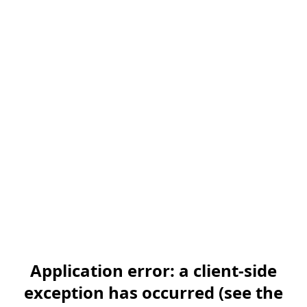
Application error: a client-side
exception has occurred (see the