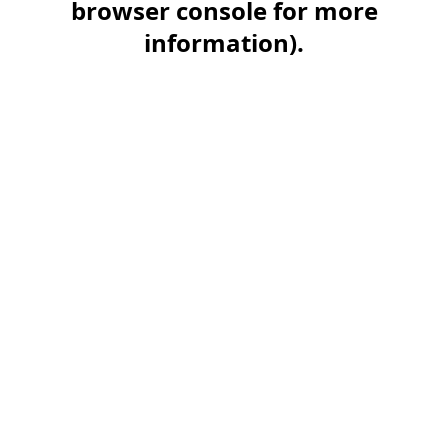
browser console for more
information)
.