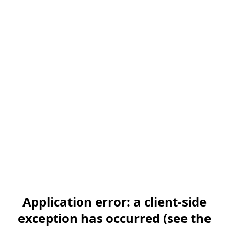
Application error: a client-side
exception has occurred (see the