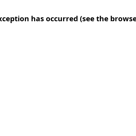
 exception has occurred (see the brows