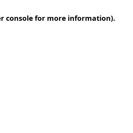
er console for more information)
.