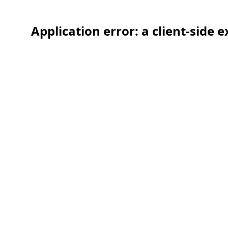
Application error: a client-side