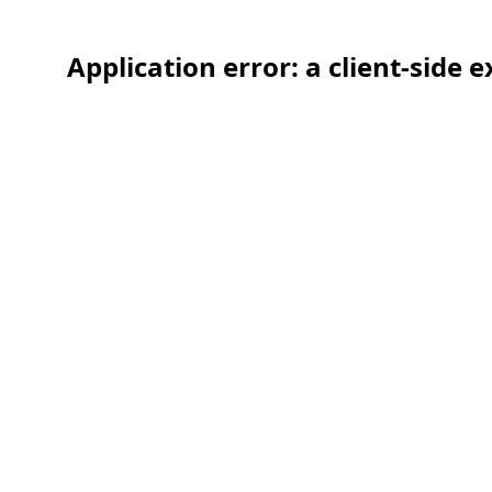
Application error: a client-side