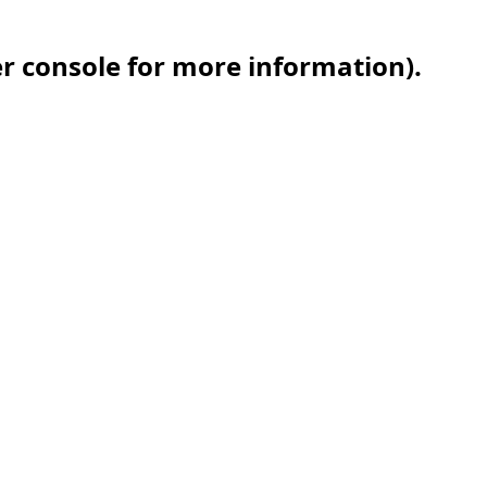
er console for more information)
.