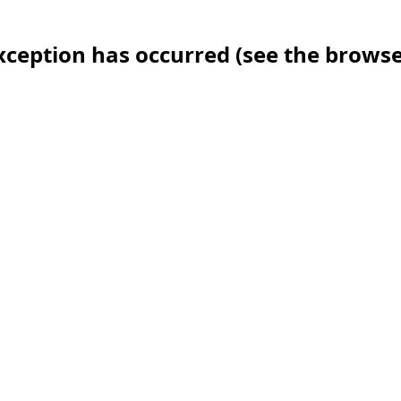
 exception has occurred (see the brows