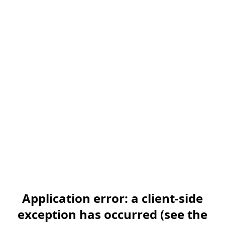
Application error: a client-side
exception has occurred (see the