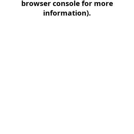
browser console for more
information)
.