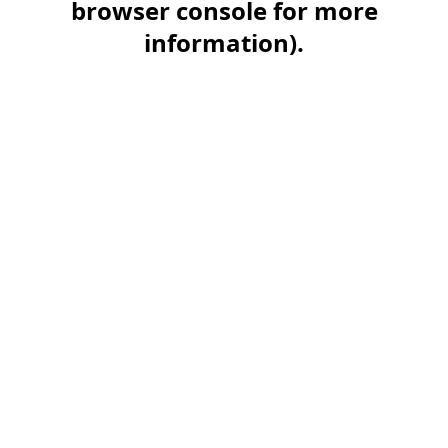
browser console for more
information)
.