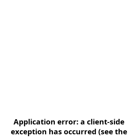
Application error: a client-side
exception has occurred (see the