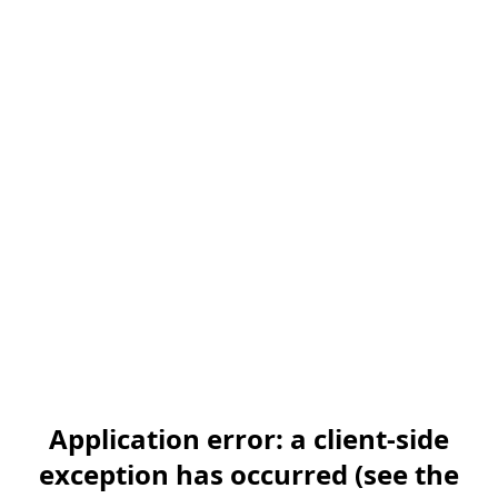
Application error: a client-side
exception has occurred (see the