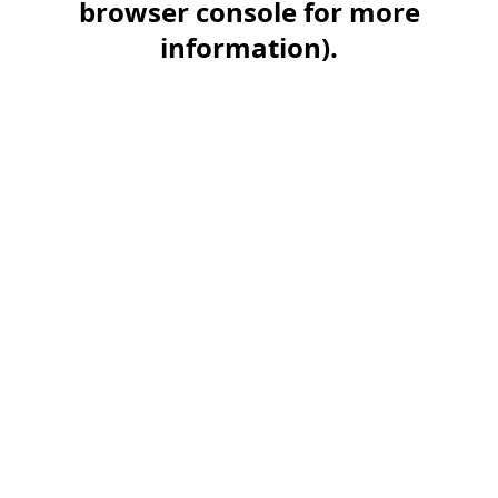
browser console for more
information)
.