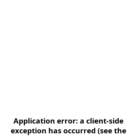
Application error: a client-side
exception has occurred (see the