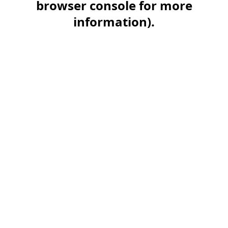
browser console for more
information)
.