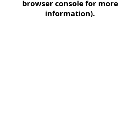
browser console for more
information)
.