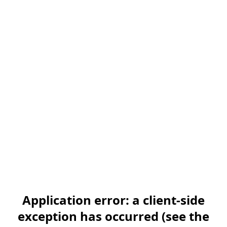
Application error: a client-side
exception has occurred (see the