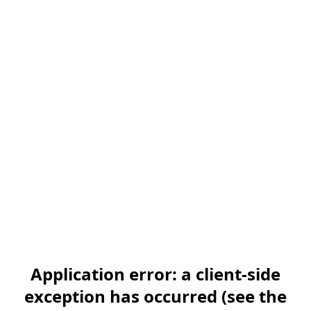
Application error: a client-side
exception has occurred (see the