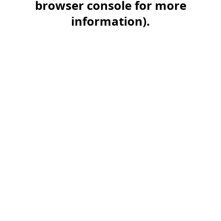
browser console for more
information)
.