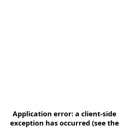
Application error: a client-side
exception has occurred (see the