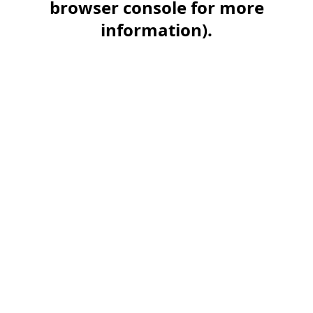
browser console for more
information)
.