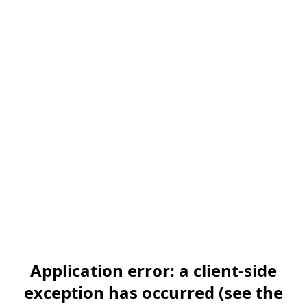
Application error: a client-side
exception has occurred (see the