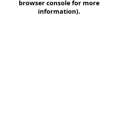
browser console for more
information)
.