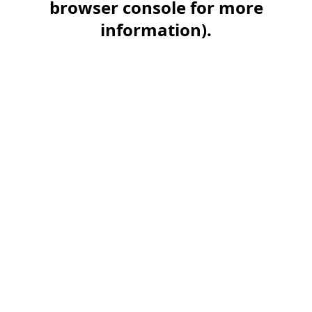
browser console for more
information)
.