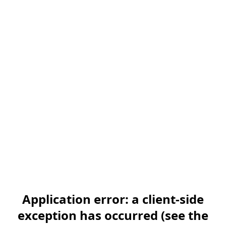
Application error: a client-side
exception has occurred (see the