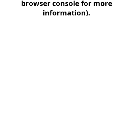
browser console for more
information)
.