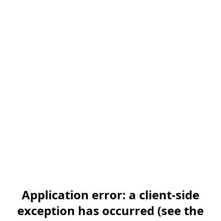
Application error: a client-side
exception has occurred (see the