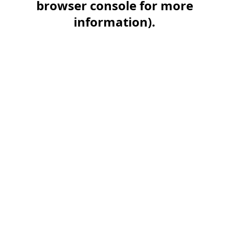
browser console for more
information)
.