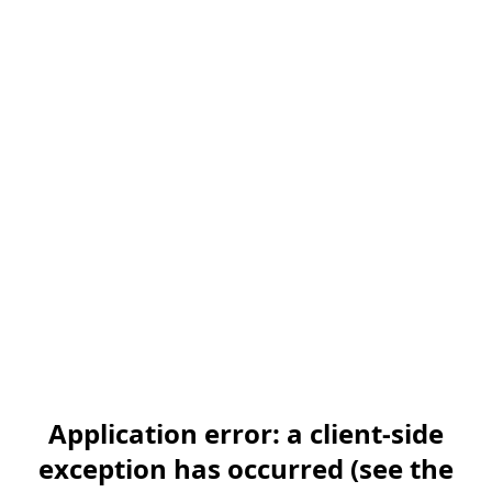
Application error: a client-side
exception has occurred (see the