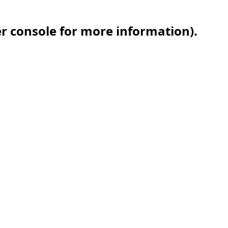
er console for more information)
.