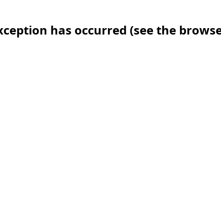
 exception has occurred (see the brows