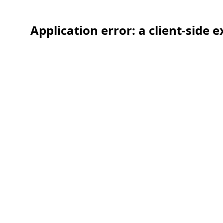
Application error: a client-side